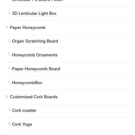
3D Lenticular Light Box
Paper Honeycomb
Organ Scratching Board
Honeycomb Ornaments
Paper Honeycomb Board
HoneycombBox
Customized Cork Boards
Cork coaster
Cork Yoga