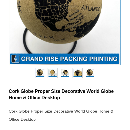
Cork Globe Proper Size Decorative World Globe
Home & Office Desktop
Cork Globe Proper Size Decorative World Globe Home &
Office Desktop