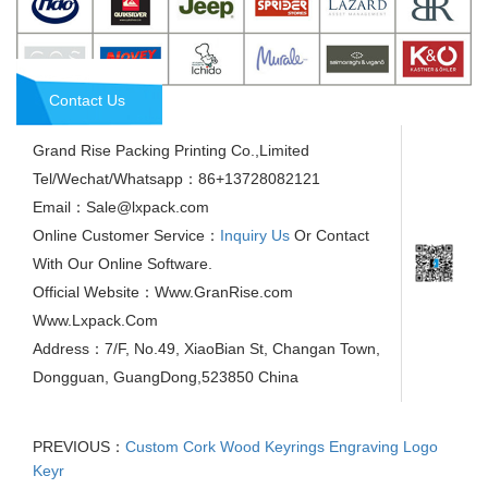
Contact Us
Grand Rise Packing Printing Co.,Limited
Tel/Wechat/Whatsapp：86+13728082121
Email：Sale@lxpack.com
Online Customer Service：
Inquiry Us
Or Contact
With Our Online Software.
Official Website：Www.GranRise.com
Www.Lxpack.Com
Address：7/F, No.49, XiaoBian St, Changan Town,
Dongguan, GuangDong,523850 China
PREVIOUS：
Custom Cork Wood Keyrings Engraving Logo
Keyr