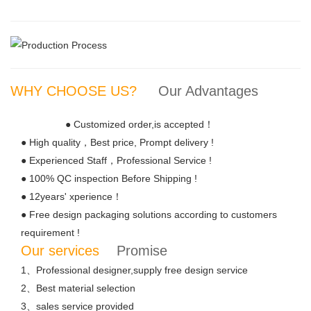
WHY CHOOSE US?
Our Advantages
● Customized order,is accepted！
● High quality，Best price, Prompt delivery !
● Experienced Staff，Professional Service !
● 100% QC inspection Before Shipping !
● 12years' xperience！
● Free design packaging solutions according to customers
requirement !
Our services
Promise
1、Professional designer,supply free design service
2、Best material selection
3、sales service provided