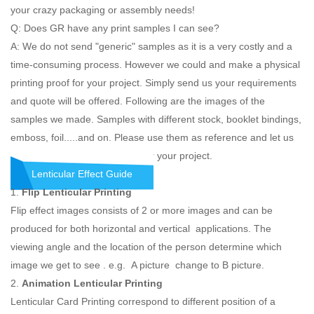
your crazy packaging or assembly needs!
Q: Does GR have any print samples I can see?
A: We do not send "generic" samples as it is a very costly and a
time-consuming process. However we could and make a physical
printing proof for your project. Simply send us your requirements
and quote will be offered. Following are the images of the
samples we made. Samples with different stock, booklet bindings,
emboss, foil.....and on. Please use them as reference and let us
know what you would like the for your project.
Lenticular Effect Guide
1.
Flip Lenticular Printing
Flip effect images consists of 2 or more images and can be
produced for both horizontal and vertical applications. The
viewing angle and the location of the person determine which
image we get to see . e.g. A picture change to B picture.
2.
Animation Lenticular Printing
Lenticular Card Printing correspond to different position of a