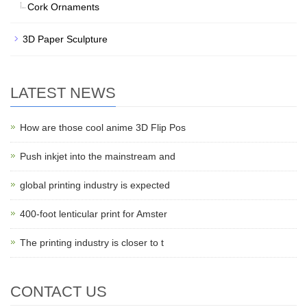
Cork Ornaments
3D Paper Sculpture
LATEST NEWS
How are those cool anime 3D Flip Pos
Push inkjet into the mainstream and
global printing industry is expected
400-foot lenticular print for Amster
The printing industry is closer to t
CONTACT US