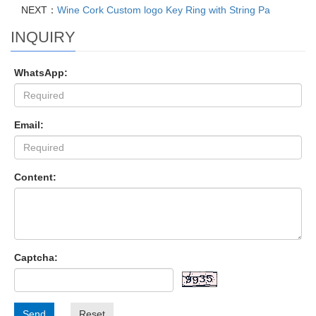
NEXT：
Wine Cork Custom logo Key Ring with String Pa
INQUIRY
WhatsApp:
Email:
Content:
Captcha:
Send
Reset