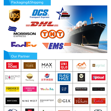
Packaging&Shipping
Our Partner