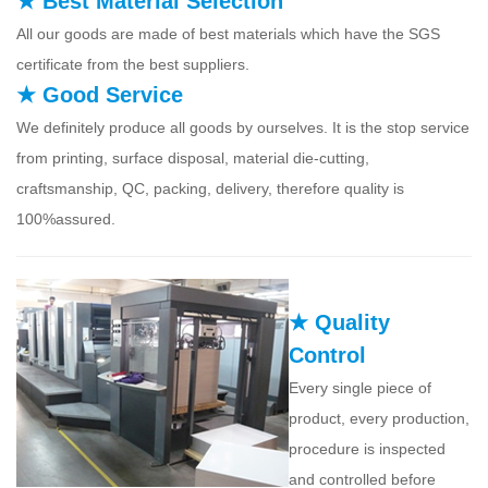
★ Best Material Selection
All our goods are made of best materials which have the SGS
certificate from the best suppliers.
★ Good Service
We definitely produce all goods by ourselves. It is the stop service
from printing, surface disposal, material die-cutting,
craftsmanship, QC, packing, delivery, therefore quality is
100%assured.
★ Quality
Control
Every single piece of
product, every production,
procedure is inspected
and controlled before