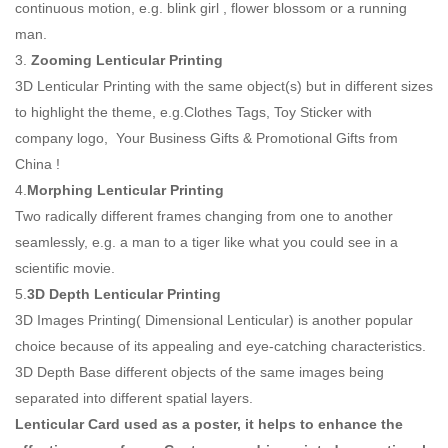
continuous motion, e.g. blink girl , flower blossom or a running
man.
3.
Zooming Lenticular Printing
3D Lenticular Printing with the same object(s) but in different sizes
to highlight the theme, e.g.Clothes Tags, Toy Sticker with
company logo, Your Business Gifts & Promotional Gifts from
China !
4.
Morphing Lenticular Printing
Two radically different frames changing from one to another
seamlessly, e.g. a man to a tiger like what you could see in a
scientific movie.
5.
3D Depth Lenticular Printing
3D Images Printing( Dimensional Lenticular) is another popular
choice because of its appealing and eye-catching characteristics.
3D Depth Base different objects of the same images being
separated into different spatial layers.
Lenticular Card used as a poster, it helps to enhance the