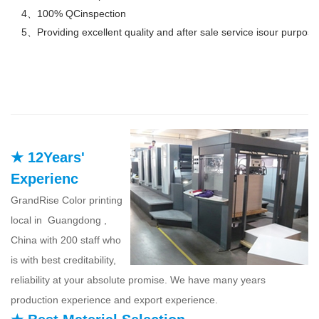
4、100% QCinspection
5、Providing excellent quality and after sale service isour purpose
★ 12Years'
Experienc
GrandRise Color printing
local in Guangdong ,
China with 200 staff who
is with best creditability,
reliability at your absolute promise. We have many years
production experience and export experience.