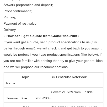
Artwork preparation and deposit;
Proof confirmation;
Printing;
Payment of rest value;
Delivery.
2.
How can I get a quote from GrandRise-Print?
If you want get a quote, send product specifications to us (it is
better through email), we will check it and get back to you asap.It
would be perfect if you have product specifications (like below), if
you are not familiar with printing then try to give your general idea
and we will propose our recommendations.
Topic
3D Lenticular NoteBook
Name:
Cover: 210x297mm Inside:
Trimmed Size:
206x293mm
Page
2pp cover + 2pp ends + 200pp