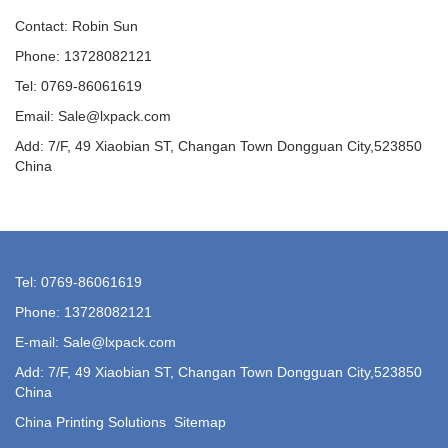
Contact: Robin Sun
Phone: 13728082121
Tel: 0769-86061619
Email: Sale@lxpack.com
Add: 7/F, 49 Xiaobian ST, Changan Town Dongguan City,523850
China
Tel: 0769-86061619
Phone: 13728082121
E-mail: Sale@lxpack.com
Add: 7/F, 49 Xiaobian ST, Changan Town Dongguan City,523850
China
China Printing Solutions
Sitemap