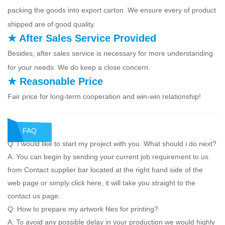
packing the goods into export carton. We ensure every of product
shipped are of good quality.
★ After Sales Service Provided
Besides, after sales service is necessary for more understanding
for your needs. We do keep a close concern.
★ Reasonable Price
Fair price for long-term cooperation and win-win relationship!
FAQ
Q: I would like to start my project with you. What should i do next?
A: You can begin by sending your current job requirement to us
from Contact supplier bar located at the right hand side of the
web page or simply click here, it will take you straight to the
contact us page.
Q: How to prepare my artwork files for printing?
A: To avoid any possible delay in your production we would highly