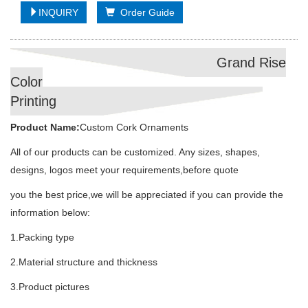
INQUIRY
Order Guide
Grand Rise
Color
Printing
Product Name:
Custom Cork Ornaments
All of our products can be customized. Any sizes, shapes,
designs, logos meet your requirements,before quote
you the best price,we will be appreciated if you can provide the
information below:
1.Packing type
2.Material structure and thickness
3.Product pictures