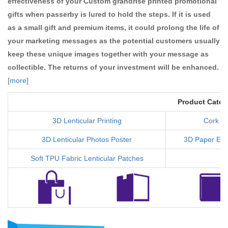
effectiveness of your Custom grandrise printed promotional
gifts when passerby is lured to hold the steps. If it is used
as a small gift and premium items, it could prolong the life of
your marketing messages as the potential customers usually
keep these unique images together with your message as
collectible. The returns of your investment will be enhanced.
[
more
]
Product Categ
3D Lenticular Printing
Cork C
3D Lenticular Photos Poster
3D Paper Ear
Soft TPU Fabric Lenticular Patches