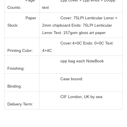
Counts:
text
Paper
Cover: 75LPI Lenticular Lensr +
Stock:
2mm chipboard Ends: 75LPI Lenticular
Lensr Text: 157gsm gloss art paper
Cover:4+0C Ends: 0+0C Text:
Printing Color:
4+4C
opp bag each NoteBook
Finishing:
Case bound
Binding:
CIF London, UK by sea
Delivery Term: