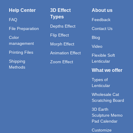
Help Center
3D Effect
About us
Types
FAQ
Feedback
Depths Effect
File Preparation
Contact Us
Flip Effect
Color
Blog
management
Morph Effect
Video
Printing Files
Animation Effect
Flexible Soft
Shipping
Lenticular
Zoom Effect
Methods
What we offer
Types of
Lenticular
Wholesale Cat
Scratching Board
3D Earth
Sculpture Memo
Pad Calendar
Customize