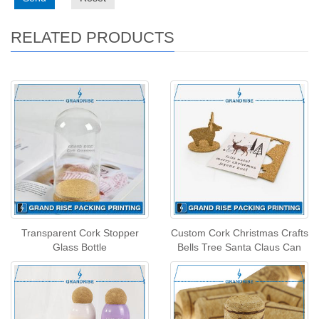
RELATED PRODUCTS
Transparent Cork Stopper
Custom Cork Christmas Crafts
Glass Bottle
Bells Tree Santa Claus Can