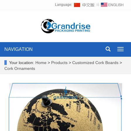
Language:
∷
NAVIGATION
Toggl
navig
Your location:
Home
>
Products
>
Customized Cork Boards
>
Cork Ornaments