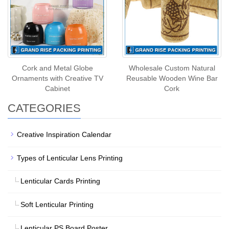
Cork and Metal Globe
Wholesale Custom Natural
Ornaments with Creative TV
Reusable Wooden Wine Bar
Cabinet
Cork
CATEGORIES
Creative Inspiration Calendar
Types of Lenticular Lens Printing
Lenticular Cards Printing
Soft Lenticular Printing
Lenticular PS Board Poster