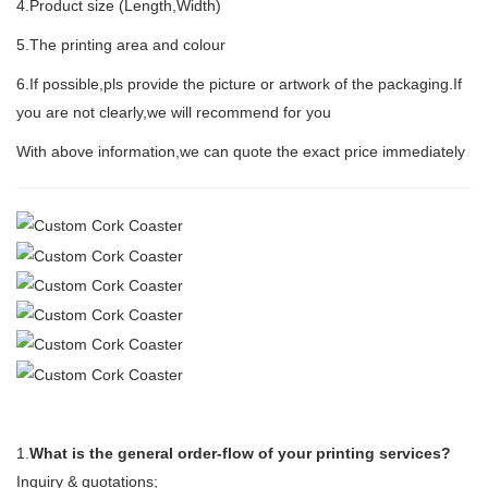
4.Product size (Length,Width)
5.The printing area and colour
6.If possible,pls provide the picture or artwork of the packaging.If
you are not clearly,we will recommend for you
With above information,we can quote the exact price immediately
1.
What is the general order-flow of your printing services?
Inquiry & quotations;