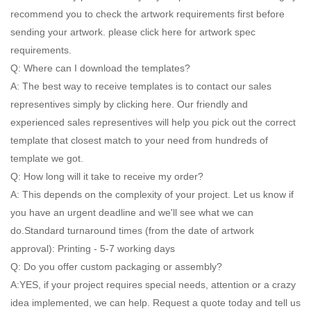
recommend you to check the artwork requirements first before
sending your artwork. please click here for artwork spec
requirements.
Q: Where can I download the templates?
A: The best way to receive templates is to contact our sales
representives simply by clicking here. Our friendly and
experienced sales representives will help you pick out the correct
template that closest match to your need from hundreds of
template we got.
Q: How long will it take to receive my order?
A: This depends on the complexity of your project. Let us know if
you have an urgent deadline and we'll see what we can
do.Standard turnaround times (from the date of artwork
approval): Printing - 5-7 working days
Q: Do you offer custom packaging or assembly?
A:YES, if your project requires special needs, attention or a crazy
idea implemented, we can help. Request a quote today and tell us